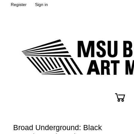
Register
Sign in
Broad Underground: Black