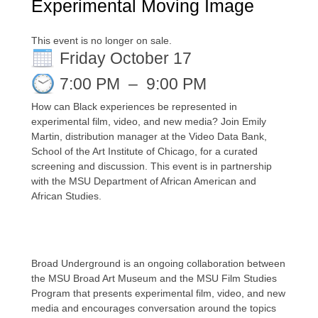
Experimental Moving Image
This event is no longer on sale.
Friday October 17
7:00 PM
–
9:00 PM
How
c
an Bla
ck experiences be represented in
experimental
film
,
video
, and new media? Join Emily
Martin,
d
istribution
m
anager at the Video Data Bank
,
School of the Art Institute of Chicago, for a
curated
screening
and discussion.
This event is in part
nership
with
the
MSU
Department of African American and
African Studies.
Broad Underground is an ongoing collaboration between
the MSU Broad Art Museum and the MSU Film Studies
Program that presents experimental film, video, and new
media and
encourages conversation around the topics