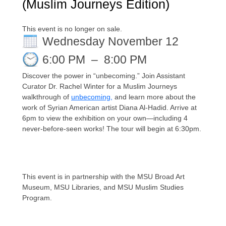
(Muslim Journeys Edition)
This event is no longer on sale.
Wednesday November 12
6:00 PM
–
8:00 PM
Discover the power in “unbecoming.”
Join Assistant
Curator Dr. Rachel Winter for a Muslim Journeys
walkthrough of
unbecoming
,
and learn more about the
work of Syrian American artist Diana Al-Hadid. Arrive at
6pm to view the exhibition on your own—including 4
never-before-
seen works! The tour will begin at 6:30pm.
This event is in partnership with the MSU Broad Art
Museum, MSU Libraries, and MSU Muslim Studies
Program.