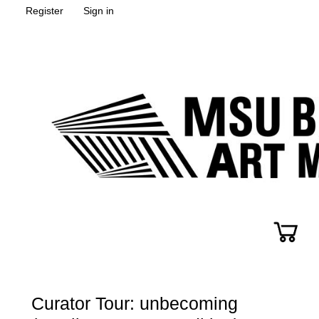
Register
Sign in
Curator Tour: unbecoming