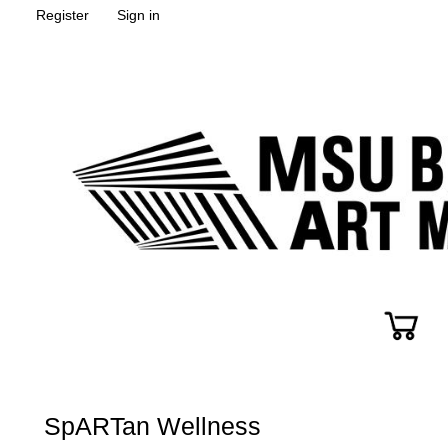
Register
Sign in
SpARTan Wellness