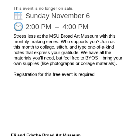
This event is no longer on sale.
Sunday November 6
2:00 PM
–
4:00 PM
Stress less at the MSU Broad Art Museum with this 
monthly making series.
Who 
supports
 you
?
 Join us 
this month to collage, stitch, and type one-of-a-kind 
notes that express your gratitude. We have all the 
materials you’ll need, but feel free to BYOS
—
bring your 
own supplies (like photographs or collage materials).
Registration for this free event is required.
Eli and Edythe Broad Art Museum